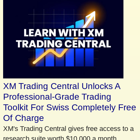
XM Trading Central Unlocks A
Professional-Grade Trading
Toolkit For Swiss Completely Free
Of Charge
XM's Trading Central gives free access to a
research suite worth $10,000 a month.