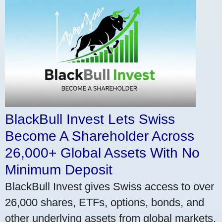
BlackBull Invest Lets Swiss
Become A Shareholder Across
26,000+ Global Assets With No
Minimum Deposit
BlackBull Invest gives Swiss access to over
26,000 shares, ETFs, options, bonds, and
other underlying assets from global markets.