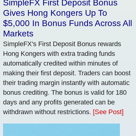
SimpleFX First Deposit Bonus
Gives Hong Kongers Up To
$5,000 In Bonus Funds Across All
Markets
SimpleFX's First Deposit Bonus rewards
Hong Kongers with extra trading funds
automatically credited within minutes of
making their first deposit. Traders can boost
their trading margin instantly with automatic
bonus crediting. The bonus is valid for 180
days and any profits generated can be
withdrawn without restrictions.
[See Post]