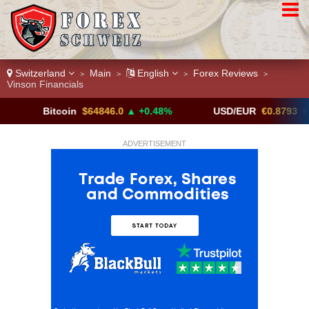
Switzerland
Main
English
Forex Reviews
>
>
>
>
Vinson Financials
Bitcoin
$64846.0
▲ +0.48%
USD/EUR
€0.8793
▼
ADVERTISEMENT