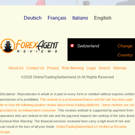
Deutsch
Français
Italiano
English
Switzerland
Change
Country
About Us
Contact Us
Privacy
Risk Warning
Legal
Search
Sitemap
©2026 OnlineTradingSwitzerland.ch All Rights Reserved
Disclaimer: Reproduction in whole or in part in every form or medium without express written
permission of is prohibited.
This website is a promotional feature and the site has been paid
for to host the following positive review about these trading platforms - these reviews are not
provided by an independent consumer.
This reviews website is supported by payment from
operators who are ranked on the site and the payment impacts the ranking of the sites listed.
General Risk Warning: The financial services reviewed here carry a high level of risk and
can result in the loss of all your funds.
OnlineTradingSwitzerland.ch Verified at Revamp
Scripts