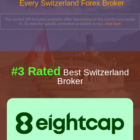
Every Switzerland Forex Broker
The current XM bonuses available differ depending on the country you reside
in. To view the specific promotion available to you,
click here
#3 Rated
Best Switzerland
Broker