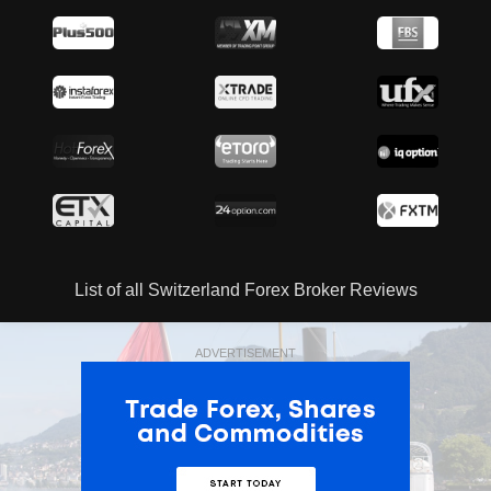
List of all Switzerland Forex Broker Reviews
ADVERTISEMENT