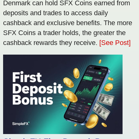
Denmark can hold SFX Coins earned from
deposits and trades to access daily
cashback and exclusive benefits. The more
SFX Coins a trader holds, the greater the
cashback rewards they receive.
[See Post]