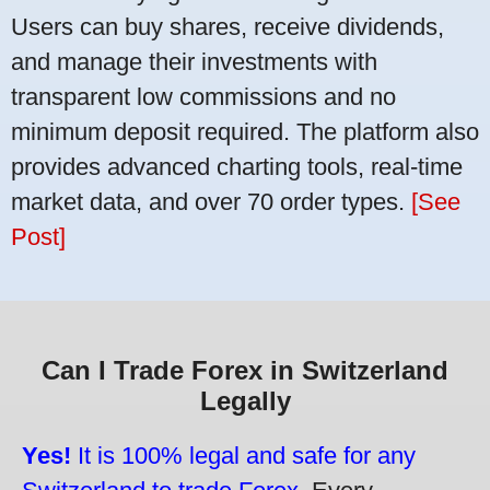
Users can buy shares, receive dividends,
and manage their investments with
transparent low commissions and no
minimum deposit required. The platform also
provides advanced charting tools, real-time
market data, and over 70 order types.
[See
Post]
Can I Trade Forex in Switzerland
Legally
Yes!
It is 100% legal and safe for any