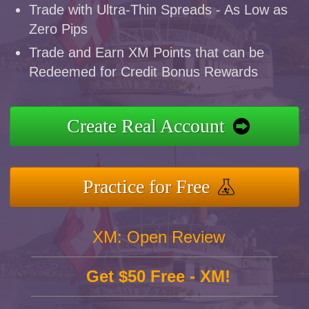
Trade with Ultra-Thin Spreads - As Low as
Zero Pips
Trade and Earn XM Points that can be
Redeemed for Credit Bonus Rewards
Create Real Account
Practice for Free
XM: Open Review
Get $50 Free - XM!