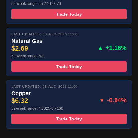
52-week range: 55.27-123.70
Trade Today
LAST UPDATED: 08-AUG-2026 11:00
Natural Gas
$2.69
▲ +1.16%
52-week range: N/A
Trade Today
LAST UPDATED: 08-AUG-2026 11:00
Copper
$6.32
▼ -0.94%
52-week range: 4.3325-6.7160
Trade Today