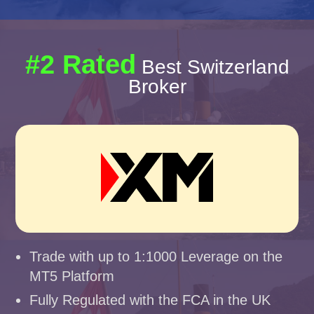
#2 Rated
Best Switzerland
Broker
Trade with up to 1:1000 Leverage on the
MT5 Platform
Fully Regulated with the FCA in the UK