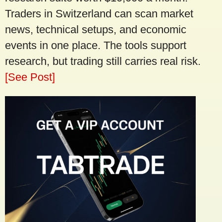
Traders in Switzerland can scan market
news, technical setups, and economic
events in one place. The tools support
research, but trading still carries real risk.
[See Post]