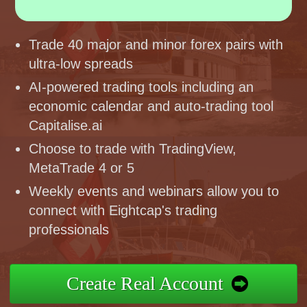
Trade 40 major and minor forex pairs with
ultra-low spreads
AI-powered trading tools including an
economic calendar and auto-trading tool
Capitalise.ai
Choose to trade with TradingView,
MetaTrade 4 or 5
Weekly events and webinars allow you to
connect with Eightcap's trading
professionals
Create Real Account