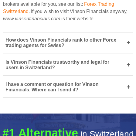
brokers available for you, see our list:
Forex Trading
Switzerland
. If you wish to visit Vinson Financials anyway,
www.vinsonfinancials.com
is their website.
How does Vinson Financials rank to other Forex
+
trading agents for Swiss?
Is Vinson Financials trustworthy and legal for
+
users in Switzerland?
I have a comment or question for Vinson
+
Financials. Where can I send it?
#1 Alternative
in Switzerland