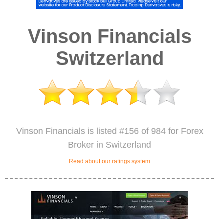
Vinson Financials
Switzerland
Vinson Financials is listed #156 of 984 for Forex
Broker in Switzerland
Read about our ratings system