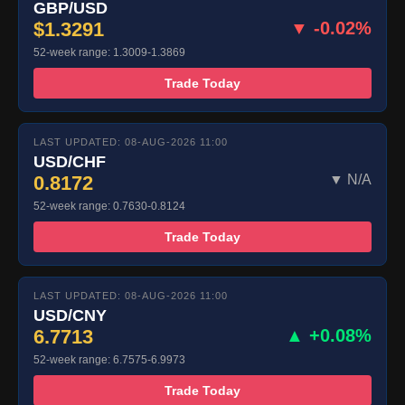
GBP/USD
$1.3291
▼ -0.02%
52-week range: 1.3009-1.3869
Trade Today
LAST UPDATED: 08-AUG-2026 11:00
USD/CHF
0.8172
▼ N/A
52-week range: 0.7630-0.8124
Trade Today
LAST UPDATED: 08-AUG-2026 11:00
USD/CNY
6.7713
▲ +0.08%
52-week range: 6.7575-6.9973
Trade Today