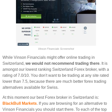
Vinson Financials Screenshot
While Vinson Financials might offer online trading in
Switzerland,
we would not recommend trading there
. It is
amongst our lowest ranking Switzerland Forex broker, with a
rating of 7.0/10. You don't want to be trading at any site rated
lower than 7.5, because there are much better forex trading
alternatives available for Swiss.
At this moment our best Forex broker in Switzerland is:
BlackBull Markets
. If you are browsing for an alternative to
Vinson Financials you should start there. To each of the top