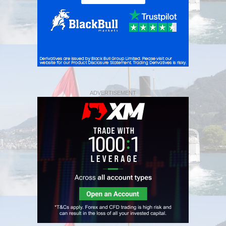
ADVERTISEMENT