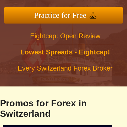
Practice for Free
Eightcap: Open Review
Lowest Spreads - Eightcap!
Every Switzerland Forex Broker
Promos for Forex in
Switzerland