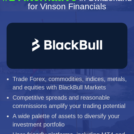
for Vinson Financials
Trade Forex, commodities, indices, metals,
and equities with BlackBull Markets
Competitive spreads and reasonable
commissions amplify your trading potential
A wide palette of assets to diversify your
investment portfolio