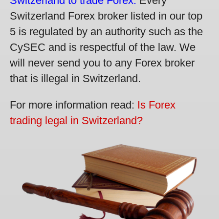
Switzerland to trade Forex.
Every
Switzerland Forex broker listed in our top
5 is regulated by an authority such as the
CySEC and is respectful of the law. We
will never send you to any Forex broker
that is illegal in Switzerland.
For more information read:
Is Forex
trading legal in Switzerland?