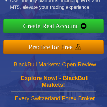
User-friendly platforms, including MT4 and
MT5, elevate your trading experience
Create Real Account
Practice for Free
BlackBull Markets: Open Review
Explore Now! - BlackBull
Markets!
Every Switzerland Forex Broker