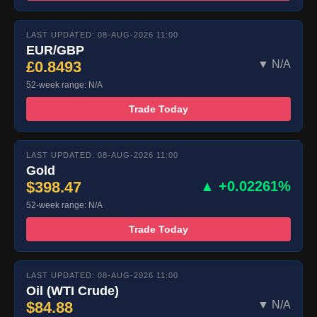
LAST UPDATED: 08-AUG-2026 11:00
EUR/GBP
£0.8493
▼ N/A
52-week range: N/A
Trade Today
LAST UPDATED: 08-AUG-2026 11:00
Gold
$398.47
▲ +0.02261%
52-week range: N/A
Trade Today
LAST UPDATED: 08-AUG-2026 11:00
Oil (WTI Crude)
$84.88
▼ N/A