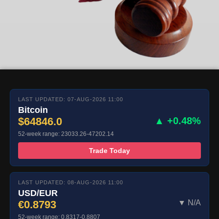
LAST UPDATED: 07-AUG-2026 11:00
Bitcoin
$64846.0
▲ +0.48%
52-week range: 23033.26-47202.14
Trade Today
LAST UPDATED: 08-AUG-2026 11:00
USD/EUR
€0.8793
▼ N/A
52-week range: 0.8317-0.8807