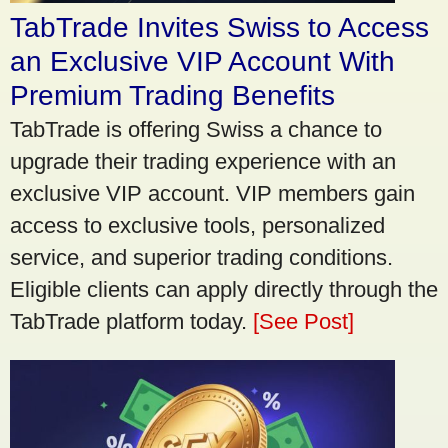
TabTrade Invites Swiss to Access
an Exclusive VIP Account With
Premium Trading Benefits
TabTrade is offering Swiss a chance to
upgrade their trading experience with an
exclusive VIP account. VIP members gain
access to exclusive tools, personalized
service, and superior trading conditions.
Eligible clients can apply directly through the
TabTrade platform today.
[See Post]