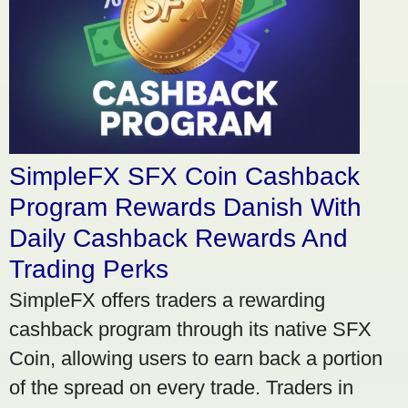
SimpleFX SFX Coin Cashback
Program Rewards Danish With
Daily Cashback Rewards And
Trading Perks
SimpleFX offers traders a rewarding
cashback program through its native SFX
Coin, allowing users to earn back a portion
of the spread on every trade. Traders in