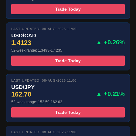
Trade Today
LAST UPDATED: 08-AUG-2026 11:00
USD/CAD
1.4123
▲ +0.26%
52-week range: 1.3493-1.4235
Trade Today
LAST UPDATED: 08-AUG-2026 11:00
USD/JPY
162.70
▲ +0.21%
52-week range: 152.59-162.62
Trade Today
LAST UPDATED: 08-AUG-2026 11:00