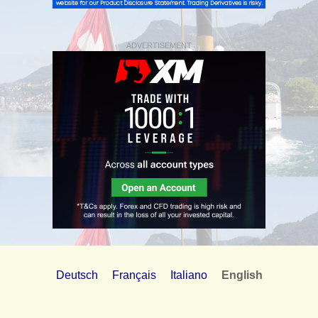
ADVERTISEMENT
Deutsch
Français
Italiano
English