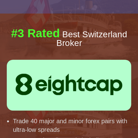
#3 Rated
Best Switzerland
Broker
Trade 40 major and minor forex pairs with
ultra-low spreads