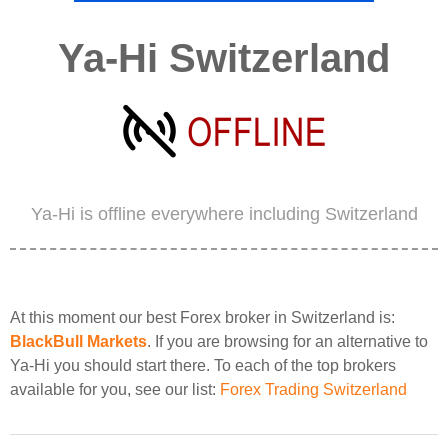
Ya-Hi Switzerland
Ya-Hi is offline everywhere including Switzerland
At this moment our best Forex broker in Switzerland is:
BlackBull Markets
. If you are browsing for an alternative to
Ya-Hi you should start there. To each of the top brokers
available for you, see our list:
Forex Trading Switzerland