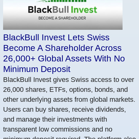
BlackBull Invest Lets Swiss
Become A Shareholder Across
26,000+ Global Assets With No
Minimum Deposit
BlackBull Invest gives Swiss access to over
26,000 shares, ETFs, options, bonds, and
other underlying assets from global markets.
Users can buy shares, receive dividends,
and manage their investments with
transparent low commissions and no