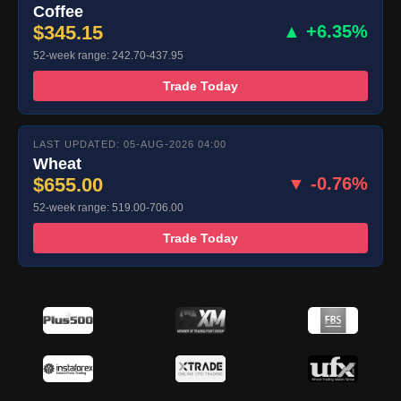
Coffee
$345.15
▲ +6.35%
52-week range: 242.70-437.95
Trade Today
LAST UPDATED: 05-AUG-2026 04:00
Wheat
$655.00
▼ -0.76%
52-week range: 519.00-706.00
Trade Today