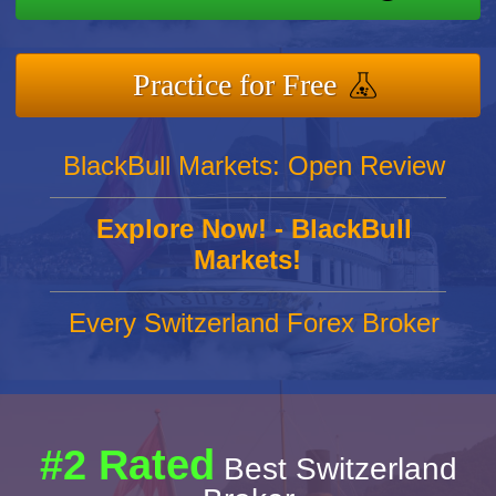
Practice for Free
BlackBull Markets: Open Review
Explore Now! - BlackBull
Markets!
Every Switzerland Forex Broker
#2 Rated
Best Switzerland