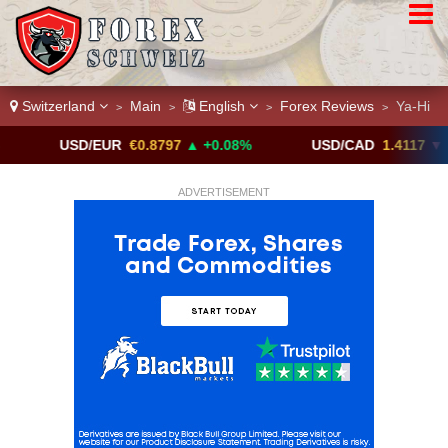
Switzerland
Main
English
Forex Reviews
Ya-Hi
>
>
>
>
USD/EUR
€0.8797
▲ +0.08%
USD/CAD
1.4117
▼ -0.05%
ADVERTISEMENT