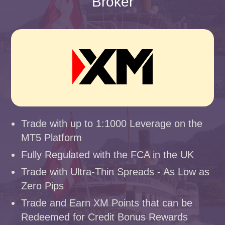
Broker
Trade with up to 1:1000 Leverage on the
MT5 Platform
Fully Regulated with the FCA in the UK
Trade with Ultra-Thin Spreads - As Low as
Zero Pips
Trade and Earn XM Points that can be
Redeemed for Credit Bonus Rewards