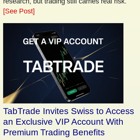
research, but trading still carries real risk.
[See Post]
TabTrade Invites Swiss to Access
an Exclusive VIP Account With
Premium Trading Benefits