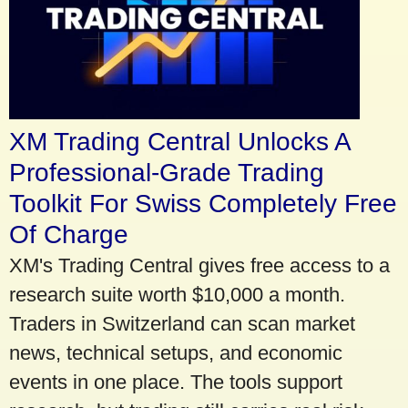
XM Trading Central Unlocks A
Professional-Grade Trading
Toolkit For Swiss Completely Free
Of Charge
XM's Trading Central gives free access to a
research suite worth $10,000 a month.
Traders in Switzerland can scan market
news, technical setups, and economic
events in one place. The tools support