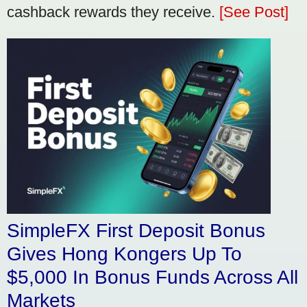
cashback rewards they receive.
[See Post]
SimpleFX First Deposit Bonus
Gives Hong Kongers Up To
$5,000 In Bonus Funds Across All
Markets