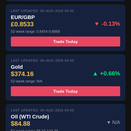
LAST UPDATED: 05-AUG-2026 04:00
EUR/GBP
£0.8533
▼ -0.13%
52-week range: 0.8454-0.8868
Trade Today
LAST UPDATED: 05-AUG-2026 04:00
Gold
$374.16
▲ +0.66%
52-week range: N/A
Trade Today
LAST UPDATED: 05-AUG-2026 04:00
Oil (WTI Crude)
$84.88
▼ N/A