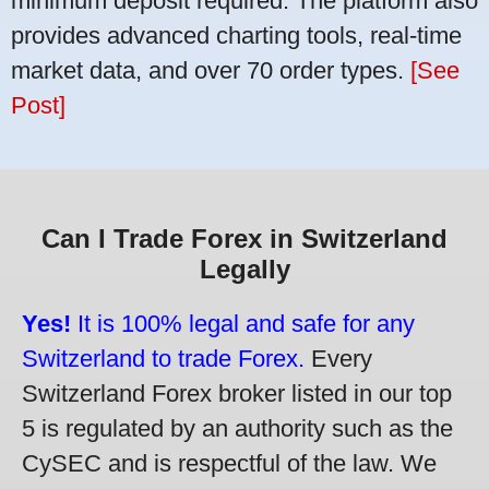
minimum deposit required. The platform also
provides advanced charting tools, real-time
market data, and over 70 order types.
[See
Post]
Can I Trade Forex in Switzerland
Legally
Yes!
It is 100% legal and safe for any
Switzerland to trade Forex.
Every
Switzerland Forex broker listed in our top
5 is regulated by an authority such as the
CySEC and is respectful of the law. We