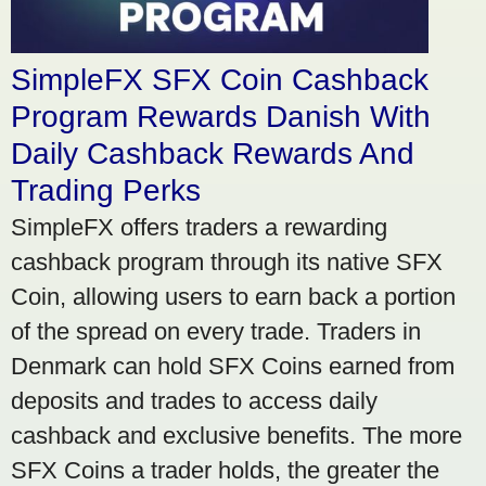
SimpleFX SFX Coin Cashback
Program Rewards Danish With
Daily Cashback Rewards And
Trading Perks
SimpleFX offers traders a rewarding
cashback program through its native SFX
Coin, allowing users to earn back a portion
of the spread on every trade. Traders in
Denmark can hold SFX Coins earned from
deposits and trades to access daily
cashback and exclusive benefits. The more
SFX Coins a trader holds, the greater the