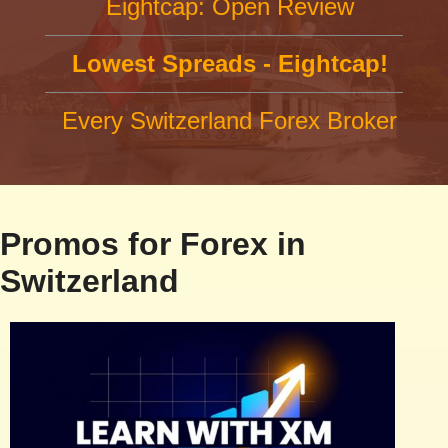
Eightcap: Open Review
Lowest Spreads - Eightcap!
Every Switzerland Forex Broker
Promos for Forex in
Switzerland