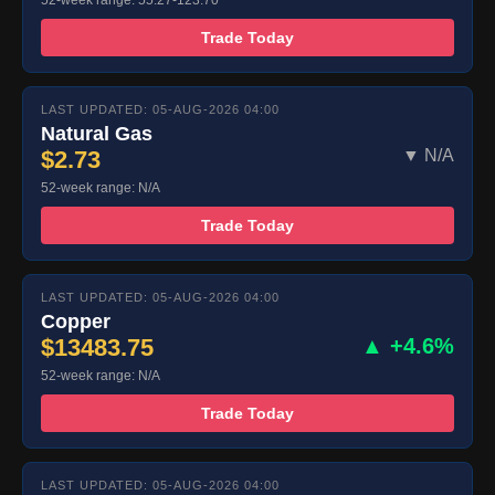
52-week range: 55.27-123.70
Trade Today
LAST UPDATED: 05-AUG-2026 04:00
Natural Gas
$2.73
▼ N/A
52-week range: N/A
Trade Today
LAST UPDATED: 05-AUG-2026 04:00
Copper
$13483.75
▲ +4.6%
52-week range: N/A
Trade Today
LAST UPDATED: 05-AUG-2026 04:00