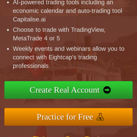
AI-powered trading tools including an
economic calendar and auto-trading tool
Capitalise.ai
Choose to trade with TradingView,
MetaTrade 4 or 5
Weekly events and webinars allow you to
connect with Eightcap's trading
professionals
Create Real Account
Practice for Free