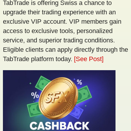
TabTrade is offering Swiss a chance to
upgrade their trading experience with an
exclusive VIP account. VIP members gain
access to exclusive tools, personalized
service, and superior trading conditions.
Eligible clients can apply directly through the
TabTrade platform today.
[See Post]