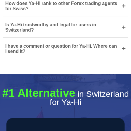
How does Ya-Hi rank to other Forex trading agents
+
for Swiss?
Is Ya-Hi trustworthy and legal for users in
+
Switzerland?
I have a comment or question for Ya-Hi. Where can
+
I send it?
#1 Alternative
in Switzerland
for Ya-Hi