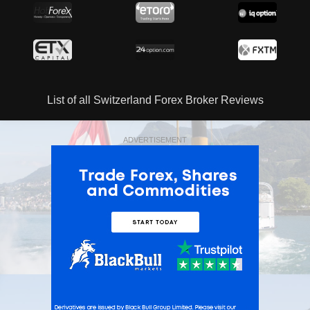
List of all Switzerland Forex Broker Reviews
ADVERTISEMENT