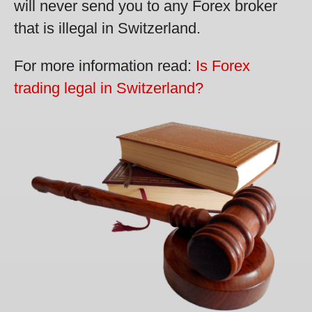
will never send you to any Forex broker
that is illegal in Switzerland.
For more information read:
Is Forex
trading legal in Switzerland?