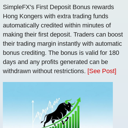
SimpleFX's First Deposit Bonus rewards
Hong Kongers with extra trading funds
automatically credited within minutes of
making their first deposit. Traders can boost
their trading margin instantly with automatic
bonus crediting. The bonus is valid for 180
days and any profits generated can be
withdrawn without restrictions.
[See Post]