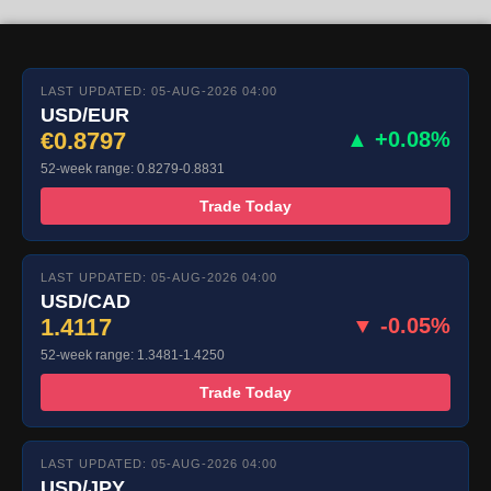
LAST UPDATED: 05-AUG-2026 04:00
USD/EUR
€0.8797
▲ +0.08%
52-week range: 0.8279-0.8831
Trade Today
LAST UPDATED: 05-AUG-2026 04:00
USD/CAD
1.4117
▼ -0.05%
52-week range: 1.3481-1.4250
Trade Today
LAST UPDATED: 05-AUG-2026 04:00
USD/JPY