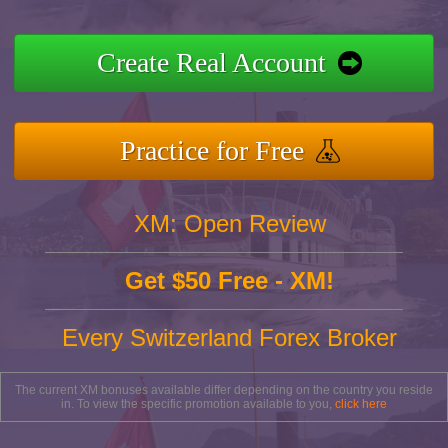
Create Real Account
Practice for Free
XM: Open Review
Get $50 Free - XM!
Every Switzerland Forex Broker
The current XM bonuses available differ depending on the country you reside
in. To view the specific promotion available to you,
click here