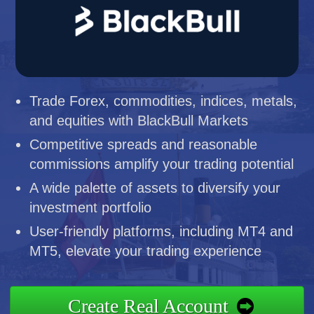
Trade Forex, commodities, indices, metals,
and equities with BlackBull Markets
Competitive spreads and reasonable
commissions amplify your trading potential
A wide palette of assets to diversify your
investment portfolio
User-friendly platforms, including MT4 and
MT5, elevate your trading experience
Create Real Account