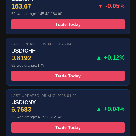
163.67
▼ -0.05%
52-week range: 145.48-164.00
Trade Today
LAST UPDATED: 05-AUG-2026 04:00
USD/CHF
0.8192
▲ +0.12%
52-week range: N/A
Trade Today
LAST UPDATED: 05-AUG-2026 04:00
USD/CNY
6.7683
▲ +0.04%
52-week range: 6.7553-7.2142
Trade Today